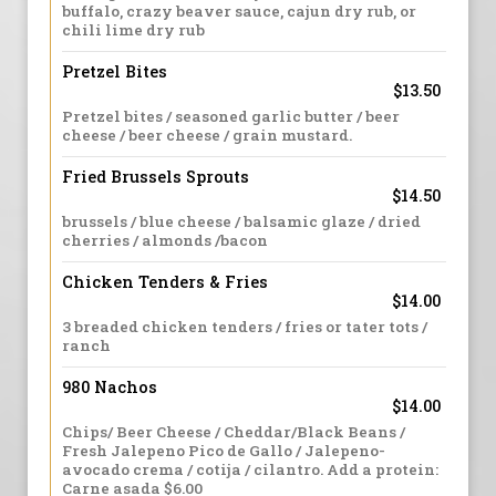
buffalo, crazy beaver sauce, cajun dry rub, or
chili lime dry rub
Pretzel Bites
$13.50
Pretzel bites / seasoned garlic butter / beer
cheese / beer cheese / grain mustard.
Fried Brussels Sprouts
$14.50
brussels / blue cheese / balsamic glaze / dried
cherries / almonds /bacon
Chicken Tenders & Fries
$14.00
3 breaded chicken tenders / fries or tater tots /
ranch
980 Nachos
$14.00
Chips/ Beer Cheese / Cheddar/Black Beans /
Fresh Jalepeno Pico de Gallo / Jalepeno-
avocado crema / cotija / cilantro. Add a protein:
Carne asada $6.00