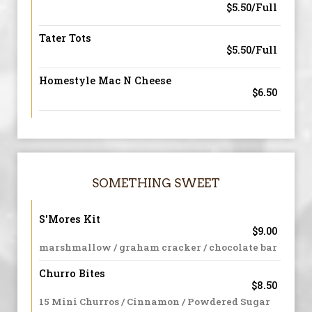
$5.50/Full
Tater Tots
$5.50/Full
Homestyle Mac N Cheese
$6.50
SOMETHING SWEET
S'Mores Kit
$9.00
marshmallow / graham cracker / chocolate bar
Churro Bites
$8.50
15 Mini Churros / Cinnamon / Powdered Sugar