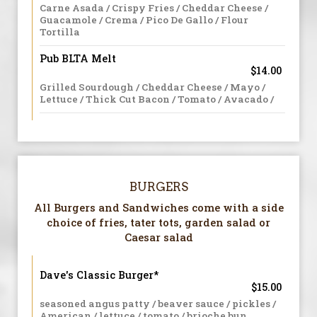
Carne Asada / Crispy Fries / Cheddar Cheese /
Guacamole / Crema / Pico De Gallo / Flour
Tortilla
Pub BLTA Melt
$14.00
Grilled Sourdough / Cheddar Cheese / Mayo /
Lettuce / Thick Cut Bacon / Tomato / Avacado /
BURGERS
All Burgers and Sandwiches come with a side
choice of fries, tater tots, garden salad or
Caesar salad
Dave's Classic Burger*
$15.00
seasoned angus patty / beaver sauce / pickles /
American / lettuce / tomato / brioche bun