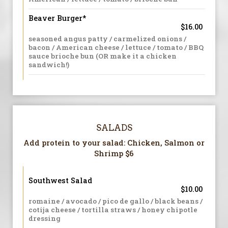
Beaver Burger*
$16.00
seasoned angus patty / carmelized onions /
bacon / American cheese / lettuce / tomato / BBQ
sauce brioche bun (OR make it a chicken
sandwich!)
SALADS
Add protein to your salad: Chicken, Salmon or
Shrimp $6
Southwest Salad
$10.00
romaine / avocado / pico de gallo / black beans /
cotija cheese / tortilla straws / honey chipotle
dressing