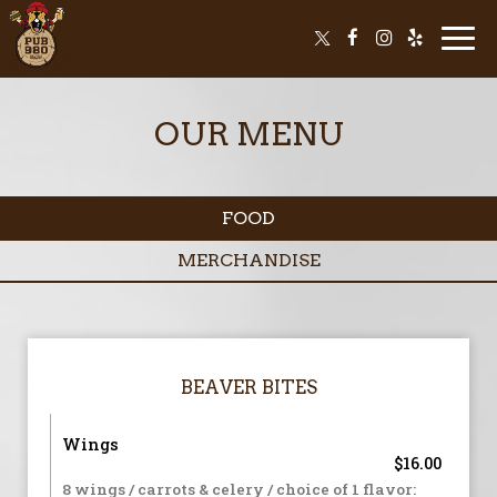
Togg
navi
OUR MENU
FOOD
MERCHANDISE
BEAVER BITES
Wings
$16.00
8 wings / carrots & celery / choice of 1 flavor: