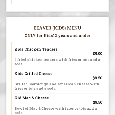
BEAVER (KIDS) MENU
ONLY for Kids12 years and under
Kids Chicken Tenders
$9.00
2 fried chicken tenders with fries or tots and a
soda
Kids Grilled Cheese
$8.50
Grilled Sourdough and American cheese with
fries or tots and a soda
Kid Mac & Cheese
$9.50
Bowl of Mac & Cheese with fries or tots and a
soda