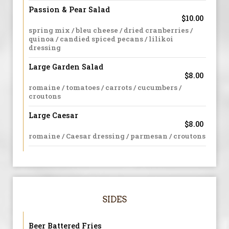
Passion & Pear Salad
$10.00
spring mix / bleu cheese / dried cranberries /
quinoa / candied spiced pecans / lilikoi
dressing
Large Garden Salad
$8.00
romaine / tomatoes / carrots / cucumbers /
croutons
Large Caesar
$8.00
romaine / Caesar dressing / parmesan / croutons
SIDES
Beer Battered Fries