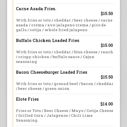
Carne Asada Fries.
$15.50
With fries or tots / cheddar / beer cheese / carne
asada / crema / avo-jalapeno crema / pico de
gallo / cotija / whole fried jalapeno
Buffalo Chicken Loaded Fries
$15.00
With fries or tots / cheddar / bleu cheese / ranch
/ crispy chicken / buffalo sauce / Cajun
seasoning
Bacon Cheeseburger Loaded Fries
$15.50
With fries or tots / ground beef / bacon / cheddar
/ beer cheese / green onion
Elote Fries
$14.00
Fries or Tots / Beer Cheese / Mayo / Cotija Cheese
/ Grilled Corn / Jalapenos / Chili Lime
Seasoning