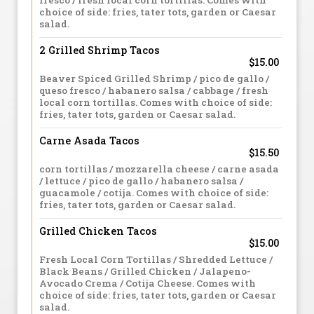
fresco / fresh local corn tortillas. Comes with
choice of side: fries, tater tots, garden or Caesar
salad.
2 Grilled Shrimp Tacos
$15.00
Beaver Spiced Grilled Shrimp / pico de gallo /
queso fresco / habanero salsa / cabbage / fresh
local corn tortillas. Comes with choice of side:
fries, tater tots, garden or Caesar salad.
Carne Asada Tacos
$15.50
corn tortillas / mozzarella cheese / carne asada
/ lettuce / pico de gallo / habanero salsa /
guacamole / cotija. Comes with choice of side:
fries, tater tots, garden or Caesar salad.
Grilled Chicken Tacos
$15.00
Fresh Local Corn Tortillas / Shredded Lettuce /
Black Beans / Grilled Chicken / Jalapeno-
Avocado Crema / Cotija Cheese. Comes with
choice of side: fries, tater tots, garden or Caesar
salad.