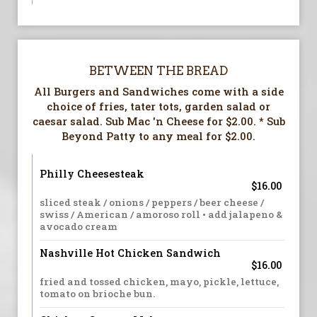
BETWEEN THE BREAD
All Burgers and Sandwiches come with a side
choice of fries, tater tots, garden salad or
caesar salad. Sub Mac 'n Cheese for $2.00. * Sub
Beyond Patty to any meal for $2.00.
Philly Cheesesteak
$16.00
sliced steak / onions / peppers / beer cheese /
swiss / American / amoroso roll • add jalapeno &
avocado cream
Nashville Hot Chicken Sandwich
$16.00
fried and tossed chicken, mayo, pickle, lettuce,
tomato on brioche bun.