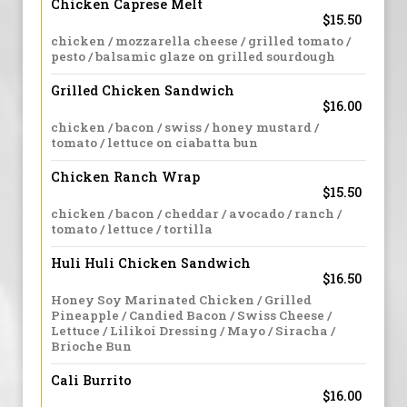
Chicken Caprese Melt
$15.50
chicken / mozzarella cheese / grilled tomato /
pesto / balsamic glaze on grilled sourdough
Grilled Chicken Sandwich
$16.00
chicken / bacon / swiss / honey mustard /
tomato / lettuce on ciabatta bun
Chicken Ranch Wrap
$15.50
chicken / bacon / cheddar / avocado / ranch /
tomato / lettuce / tortilla
Huli Huli Chicken Sandwich
$16.50
Honey Soy Marinated Chicken / Grilled
Pineapple / Candied Bacon / Swiss Cheese /
Lettuce / Lilikoi Dressing / Mayo / Siracha /
Brioche Bun
Cali Burrito
$16.00