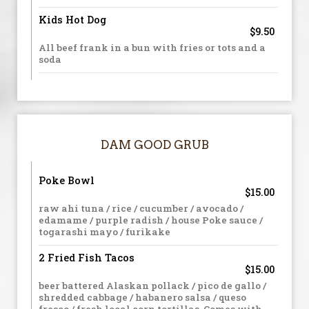
Kids Hot Dog
$9.50
All beef frank in a bun with fries or tots and a
soda
DAM GOOD GRUB
Poke Bowl
$15.00
raw ahi tuna / rice / cucumber / avocado /
edamame / purple radish / house Poke sauce /
togarashi mayo / furikake
2 Fried Fish Tacos
$15.00
beer battered Alaskan pollack / pico de gallo /
shredded cabbage / habanero salsa / queso